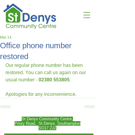
Mar 14
Office phone number
restored
Our regular phone number has been 
restored. You can call us again on our 
usual number - 
02380 553805
.
Apologies for any inconvenience.
St Denys Community Centre,
Priory Road,
St.Denys, Southampton
SO17 2JZ​​​