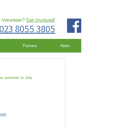
o Volunteer?
Get Involved!
023 8055 3805
Partners
News
the summer in July 
com