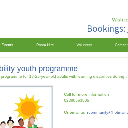
Wish t
Bookings:
Events
Room Hire
Volunteer
Contact
bility youth programme
y programme for 18-25-year-old adults with learning disabilities during 
Call for more information 
02380553805
Or email us  
rcommunity@hotmail.